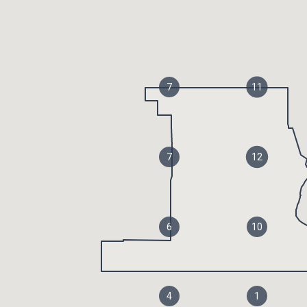
7
11
7
12
6
10
4
1