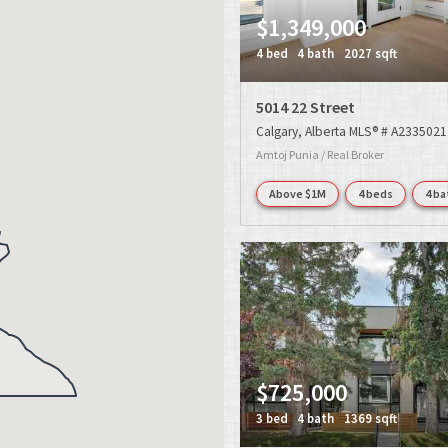
$1,349,000
4 bed
4 bath
2027 sqft
5014 22 Street
Calgary
Alberta
MLS® # A2335021
Amtoj Punia / Real Broker
Above $1M
4 beds
4 ba
$725,000
3 bed
4 bath
1369 sqft