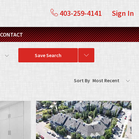
403-259-4141
Sign In
CONTACT
s
Save Search
Sort By