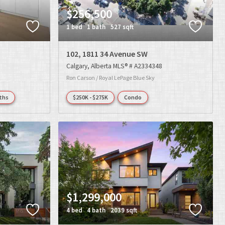
$256,500
1 bed
1 bath
527 sqft
102, 1811 34 Avenue SW
Calgary
Alberta
MLS® # A2334348
Ron Carson / Royal LePage Blue Sky
ths
$250K - $275K
Condo
$1,299,000
4 bed
4 bath
2039 sqft