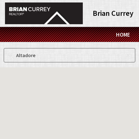
Brian Currey
HOME