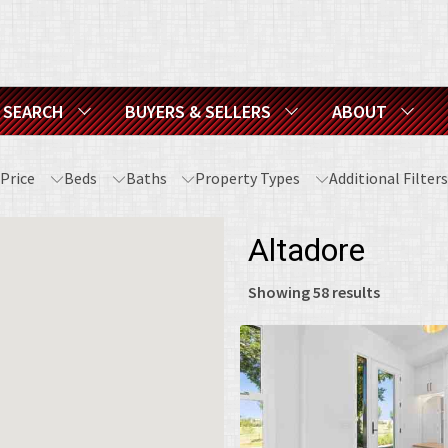
SEARCH
BUYERS & SELLERS
ABOUT
Price
Beds
Baths
Property Types
Additional Filter
Altadore
Showing
58
results