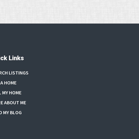
ck Links
RCH LISTINGS
 A HOME
L MY HOME
E ABOUT ME
D MY BLOG