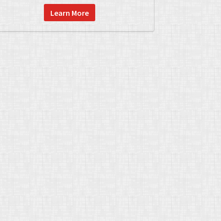
Learn More