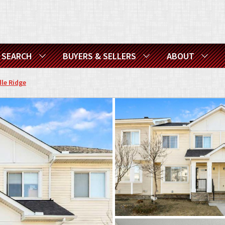
SEARCH
BUYERS & SELLERS
ABOUT
le Ridge