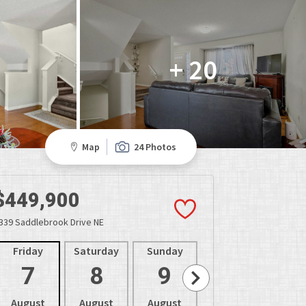
+ 20
Map
24 Photos
$449,900
339 Saddlebrook Drive NE
Friday
Saturday
Sunday
Monday
Tues
7
8
9
10
1
August
August
August
August
Aug