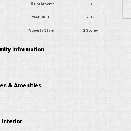
Full Bathrooms
3
Year Built
2012
Property Style
2 Storey
ity Information
ces & Amenities
Interior