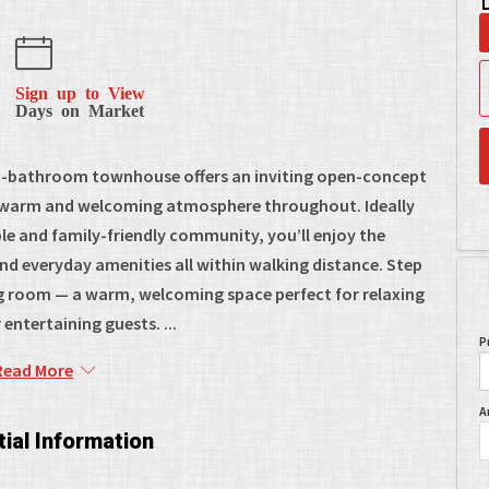
Sign up to View
Days on Market
.5-bathroom townhouse offers an inviting open-concept
g a warm and welcoming atmosphere throughout. Ideally
ble and family-friendly community, you’ll enjoy the
nd everyday amenities all within walking distance. Step
ving room — a warm, welcoming space perfect for relaxing
 entertaining guests. ...
P
Read More
A
ial Information