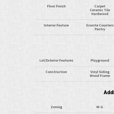
Floor Finish
Carpet
Ceramic Tile
Hardwood
Interior Feature
Granite Counters
Pantry
Lot/Exterior Features
Playground
Construction
Vinyl Siding
Wood Frame
Addi
Zoning
M-G