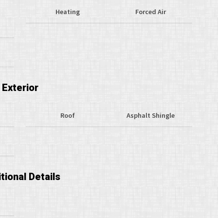
Heating
Forced Air
Exterior
Roof
Asphalt Shingle
tional Details