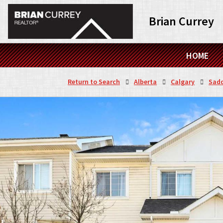
Brian Currey
HOME
Return to Search
Alberta
Calgary
Sadd