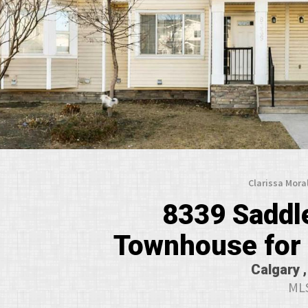
Clarissa Mora
8339 Saddl
Townhouse for 
Calgary ,
MLS