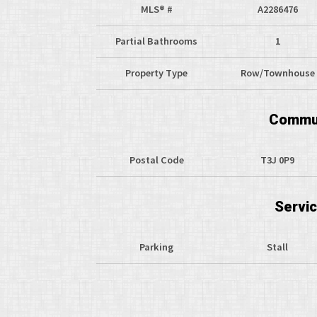
MLS® #
A2286476
Partial Bathrooms
1
Property Type
Row/Townhouse
Commun
Postal Code
T3J 0P9
Servi
Parking
Stall