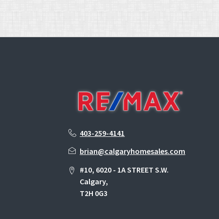
403-259-4141
brian@calgaryhomesales.com
#10, 6020 - 1A STREET S.W.
Calgary,
T2H 0G3