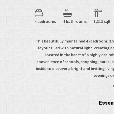
4 bedrooms
4 bathrooms
1,313 sqft
This beautifully maintained 4 -bedroom, 3
layout filled with natural light, creatin
located in the heart of a highly desira
convenience of schools, shopping, parks, a
inside to discover a bright and inviting li
evenings or
Essent