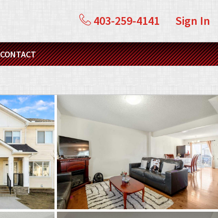
403-259-4141
Sign In
CONTACT