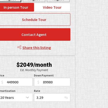
In person Tour
Video Tour
Schedule Tour
Contact Agent
Share this listing
$2049/month
Est. Monthly Payment
rice
Down Payment
$
$
mortization
Rate
%