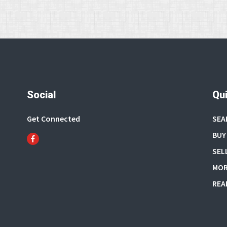
Social
Qui
Get Connected
SEA
BUY
SEL
MOR
REA