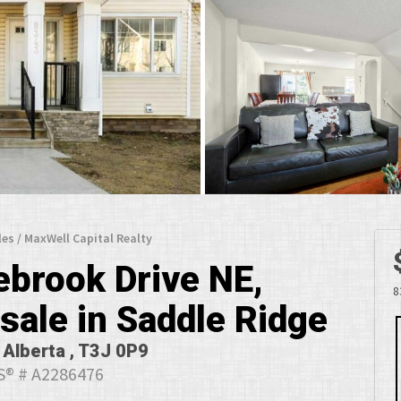
les / MaxWell Capital Realty
ebrook Drive NE,
8
sale in Saddle Ridge
 Alberta , T3J 0P9
® # A2286476