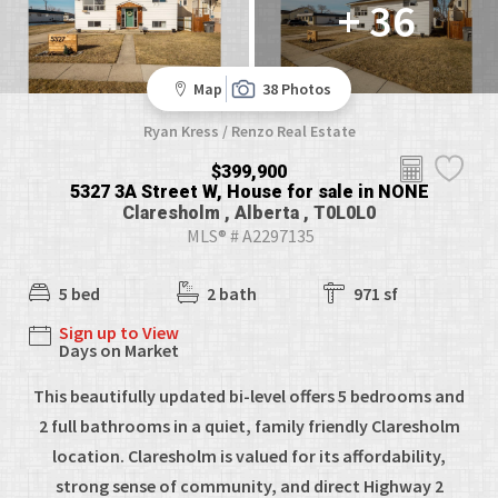
+ 36
Map
38 Photos
Ryan Kress / Renzo Real Estate
$399,900
5327 3A Street W, House for sale in NONE
Claresholm , Alberta , T0L0L0
MLS® # A2297135
5 bed
2 bath
971 sf
Sign up to View
Days on Market
This beautifully updated bi-level offers 5 bedrooms and
2 full bathrooms in a quiet, family friendly Claresholm
location. Claresholm is valued for its affordability,
strong sense of community, and direct Highway 2