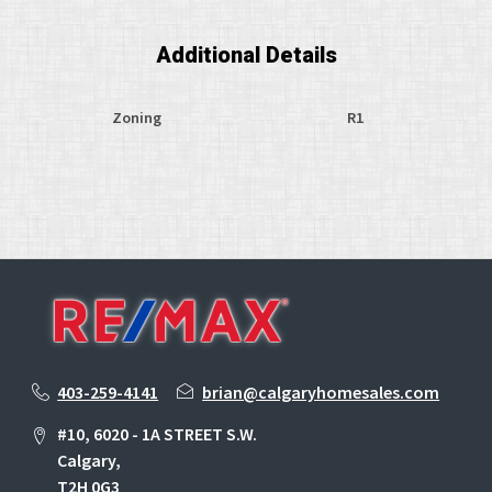
Additional Details
Zoning
R1
403-259-4141
brian@calgaryhomesales.com
#10, 6020 - 1A STREET S.W.
Calgary,
T2H 0G3