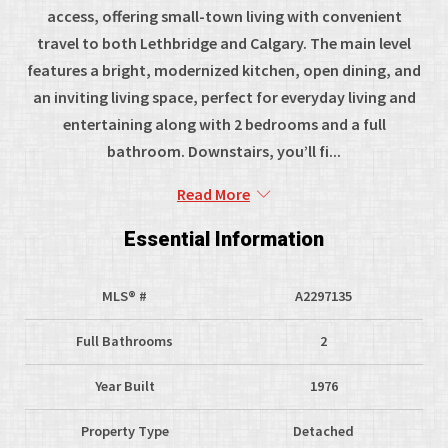
access, offering small-town living with convenient
travel to both Lethbridge and Calgary. The main level
features a bright, modernized kitchen, open dining, and
an inviting living space, perfect for everyday living and
entertaining along with 2 bedrooms and a full
bathroom. Downstairs, you’ll fi...
Read More
Essential Information
MLS® #
A2297135
Full Bathrooms
2
Year Built
1976
Property Type
Detached