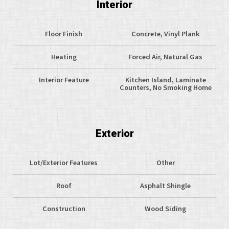
Interior
Floor Finish
Concrete, Vinyl Plank
Heating
Forced Air, Natural Gas
Interior Feature
Kitchen Island, Laminate
Counters, No Smoking Home
Exterior
Lot/Exterior Features
Other
Roof
Asphalt Shingle
Construction
Wood Siding