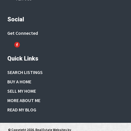
Social
Get Connected
Quick Links
SEARCH LISTINGS
BUY A HOME
SELL MY HOME
MORE ABOUT ME
READ MY BLOG
© Copyright 2026,
Real Estate Websites
by