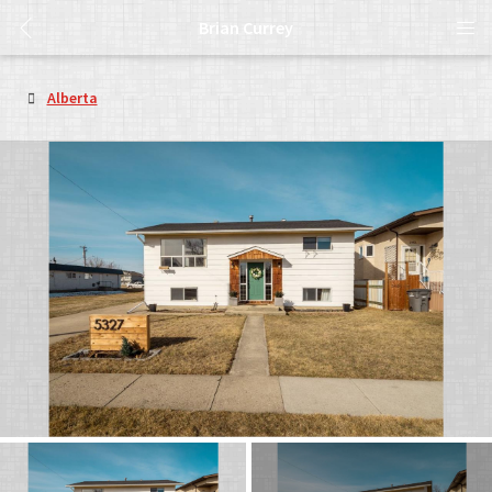
Brian Currey
Alberta