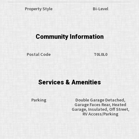
Property Style
Bi-Level
Community Information
Postal Code
T0L0L0
Services & Amenities
Parking
Double Garage Detached,
Garage Faces Rear, Heated
Garage, Insulated, Off Street,
RV Access/Parking