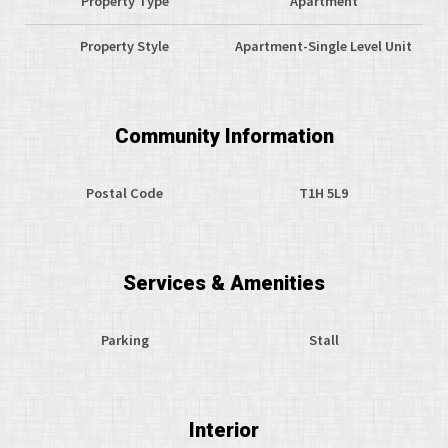
Property Type
Apartment
Property Style
Apartment-Single Level Unit
Community Information
Postal Code
T1H 5L9
Services & Amenities
Parking
Stall
Interior