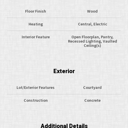
Floor Finish
Wood
Heating
Central, Electric
Interior Feature
Open Floorplan, Pantry,
Recessed Lighting, Vaulted
Ceiling(s)
Exterior
Lot/Exterior Features
Courtyard
Construction
Concrete
Additional Details