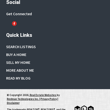
Social
Get Connected
Quick Links
SEARCH LISTINGS
BUY A HOME
SELL MY HOME
MORE ABOUT ME
READ MY BLOG
© Copyright 2026,
Real Estate Websites
by
Redman Technologies Inc.
|
Privacy Policy
|
Disclaimer
The trademarks REALTOR®, REALTORS®, and the