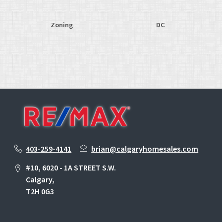
Zoning
DC
403-259-4141
brian@calgaryhomesales.com
#10, 6020 - 1A STREET S.W.
Calgary,
T2H 0G3