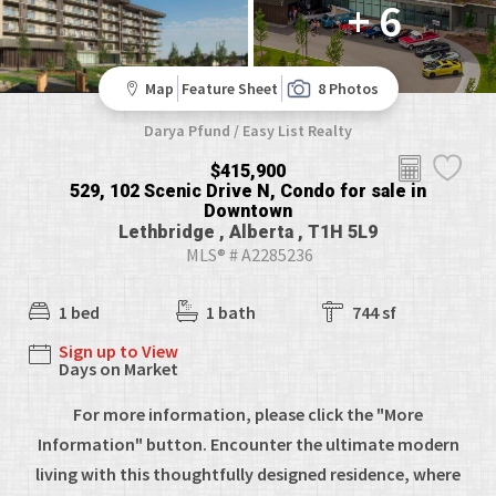
+ 6
Map
Feature Sheet
8 Photos
Darya Pfund / Easy List Realty
$415,900
529, 102 Scenic Drive N, Condo for sale in
Downtown
Lethbridge , Alberta , T1H 5L9
MLS® # A2285236
1 bed
1 bath
744 sf
Sign up to View
Days on Market
For more information, please click the "More
Information" button. Encounter the ultimate modern
living with this thoughtfully designed residence, where