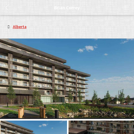
Brian Currey
Alberta