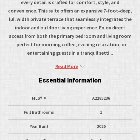
every detail is crafted for comfort, style, and
convenience. This suite offers an expansive 7-foot-deep,
full width private terrace that seamlessly integrates the
indoor and outdoor living experience. Enjoy direct
access from both the primary bedroom and living room
- perfect for morning coffee, evening relaxation, or
entertaining guests in a tranquil setti...
Read More
Essential Information
MLS® #
A2285236
Full Bathrooms
1
Year Built
2026