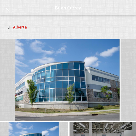
Brian Currey
Alberta