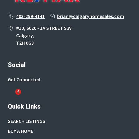
403-259-4141
brian@calgaryhomesales.com
#10, 6020 - 1A STREET S.W.
Calgary,
T2H 0G3
Social
Get Connected
Quick Links
SEARCH LISTINGS
BUY A HOME