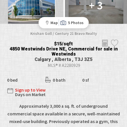
+ 3
Map
5 Photos
Krishan Goll / Century 21 Bravo Realty
$15/sqft
4850 Westwinds Drive NE, Commercial for sale in
Westwinds
Calgary , Alberta , T3J 3Z5
MLS® # A2280929
0 bed
0 bath
0 sf
Sign up to View
Days on Market
Approximately 3,000 ± sq. ft. of underground
commercial space available in a secure, well-maintained
mixed-use building. Previously operated as a gym, this