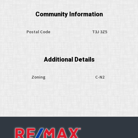
Community Information
Postal Code
T3J 3Z5
Additional Details
Zoning
C-N2