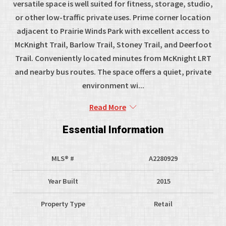
versatile space is well suited for fitness, storage, studio,
or other low-traffic private uses. Prime corner location
adjacent to Prairie Winds Park with excellent access to
McKnight Trail, Barlow Trail, Stoney Trail, and Deerfoot
Trail. Conveniently located minutes from McKnight LRT
and nearby bus routes. The space offers a quiet, private
environment wi...
Read More
Essential Information
MLS® #
A2280929
Year Built
2015
Property Type
Retail