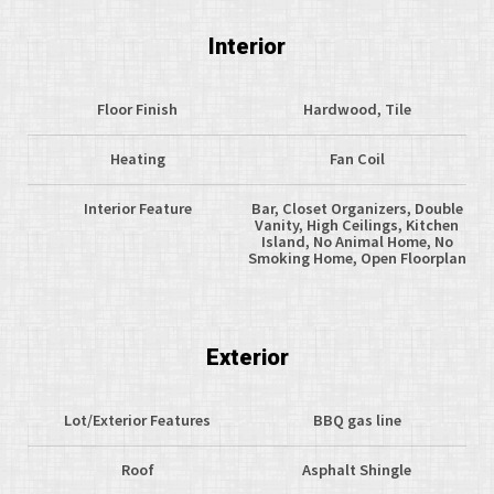
Interior
Floor Finish
Hardwood, Tile
Heating
Fan Coil
Interior Feature
Bar, Closet Organizers, Double
Vanity, High Ceilings, Kitchen
Island, No Animal Home, No
Smoking Home, Open Floorplan
Exterior
Lot/Exterior Features
BBQ gas line
Roof
Asphalt Shingle