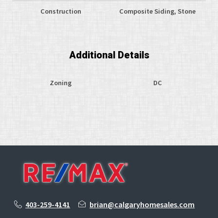
Construction
Composite Siding, Stone
Additional Details
Zoning
DC
403-259-4141
brian@calgaryhomesales.com