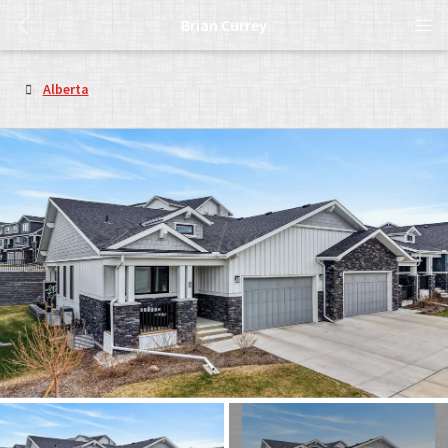
Brian Currey
Alberta