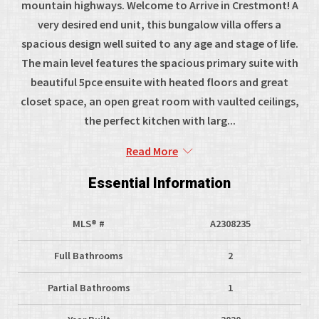
mountain highways. Welcome to Arrive in Crestmont! A
very desired end unit, this bungalow villa offers a
spacious design well suited to any age and stage of life.
The main level features the spacious primary suite with
beautiful 5pce ensuite with heated floors and great
closet space, an open great room with vaulted ceilings,
the perfect kitchen with larg...
Read More
Essential Information
MLS® #
A2308235
Full Bathrooms
2
Partial Bathrooms
1