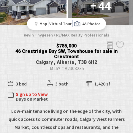
+ 44
Map
Virtual Tour
46 Photos
Kevin Thygesen / RE/MAX Realty Professionals
$785,000
46 Crestridge Bay SW, Townhouse for sale in
Crestmont
Calgary , Alberta , T3B 6H2
MLS® # A2308235
3 bed
3 bath
1,420 sf
Sign up to View
Days on Market
Low-maintenance living on the edge of the city, with
quick access to commuter roads, Calgary West Farmers
Market, countless shops and restaurants, and the