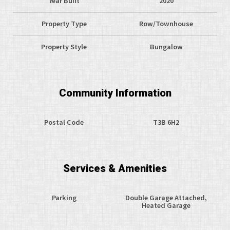
Year Built
2020
Property Type
Row/Townhouse
Property Style
Bungalow
Community Information
Postal Code
T3B 6H2
Services & Amenities
Parking
Double Garage Attached,
Heated Garage