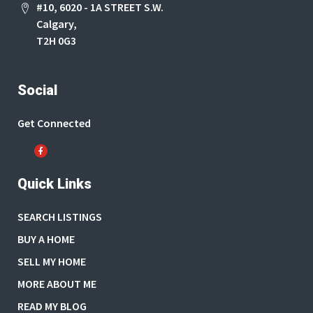
#10, 6020 - 1A STREET S.W.
Calgary,
T2H 0G3
Social
Get Connected
Quick Links
SEARCH LISTINGS
BUY A HOME
SELL MY HOME
MORE ABOUT ME
READ MY BLOG