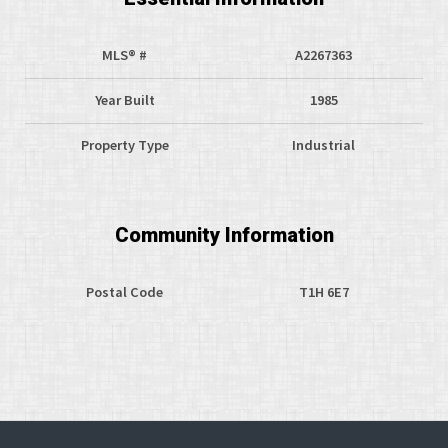
MLS® #
A2267363
Year Built
1985
Property Type
Industrial
Community Information
Postal Code
T1H 6E7