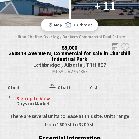
+ 11
Map
13 Photos
Jillian Chaffee-Dykslag / Bankers Commercial Real Estate
$3,000
3608 14 Avenue N, Commercial for sale in Churchill
Industrial Park
Lethbridge , Alberta , T1H 6E7
MLS® # A2267363
0 bed
0 bath
0 sf
Sign up to View
Days on Market
There are several units to lease at this site. Units range
from 1600 sf to 3200 sf.
Essential Information