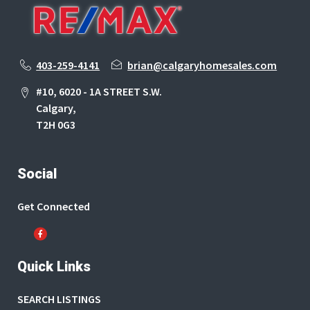
403-259-4141
brian@calgaryhomesales.com
#10, 6020 - 1A STREET S.W.
Calgary,
T2H 0G3
Social
Get Connected
Quick Links
SEARCH LISTINGS