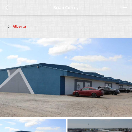
Brian Currey
Alberta