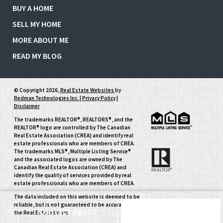
BUY A HOME
SELL MY HOME
MORE ABOUT ME
READ MY BLOG
© Copyright 2026,
Real Estate Websites
by
Redman Technologies Inc.
|
Privacy Policy
|
Disclaimer
The trademarks REALTOR®, REALTORS®, and the
REALTOR® logo are controlled by The Canadian
Real Estate Association (CREA) and identify real
estate professionals who are members of CREA.
The trademarks MLS®, Multiple Listing Service®
and the associated logos are owned by The
Canadian Real Estate Association (CREA) and
identify the quality of services provided by real
estate professionals who are members of CREA.
The data included on this website is deemed to be
reliable, but is not guaranteed to be accurate by
Contact Agent
Schedule Tour
the Real Estate Board.