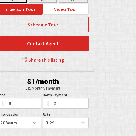
In person Tour
Video Tour
Schedule Tour
Contact Agent
Share this listing
$1/month
Est. Monthly Payment
rice
Down Payment
$
$
mortization
Rate
%