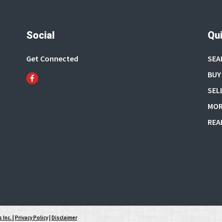
Social
Qui
Get Connected
SEA
BUY
SEL
MOR
REA
 Inc.
|
Privacy Policy
|
Disclaimer