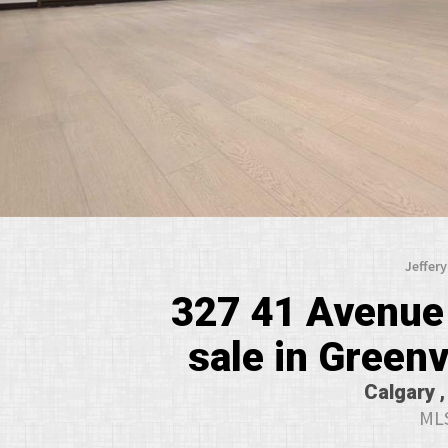
Jeffer
327 41 Avenue
sale in Greenv
Calgary ,
MLS