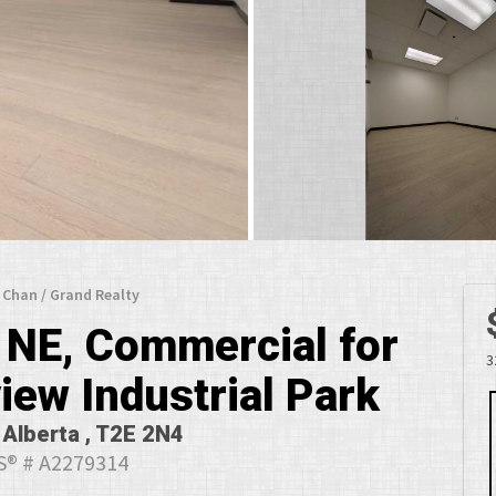
y Chan / Grand Realty
 NE, Commercial for
3
iew Industrial Park
 Alberta , T2E 2N4
® # A2279314