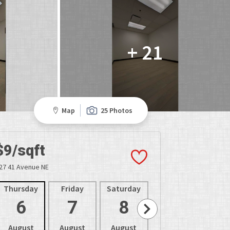
+ 21
Map
25 Photos
$9/sqft
27 41 Avenue NE
Thursday
Friday
Saturday
Sunday
Mon
6
7
8
9
1
August
August
August
August
Aug