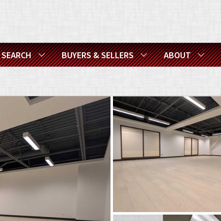
SEARCH
BUYERS & SELLERS
ABOUT