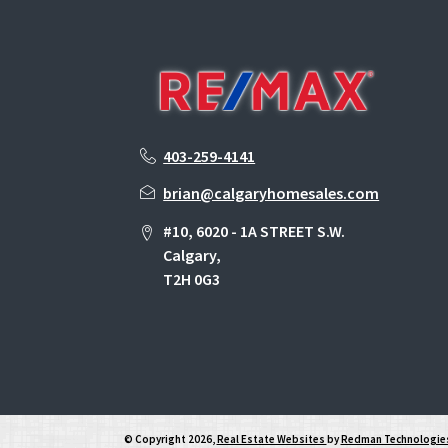
403-259-4141
brian@calgaryhomesales.com
#10, 6020 - 1A STREET S.W.
Calgary,
T2H 0G3
© Copyright 2026,
Real Estate Websites
by
Redman Technologies