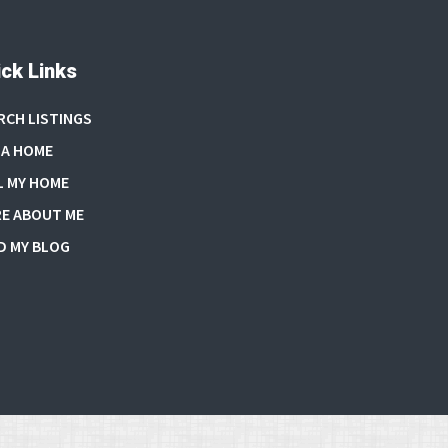
ck Links
RCH LISTINGS
 A HOME
L MY HOME
E ABOUT ME
D MY BLOG