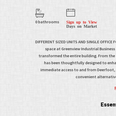
0 bathrooms
Sign up to View
Days on Market
DIFFERENT SIZED UNITS AND SINGLE OFFICE FO
space at Greenview Industrial Busines
transformed the entire building. From the
has been thoughtfully designed to enha
immediate access to and from Deerfoot, E
convenient alternati
Essent