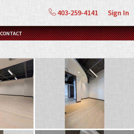
403-259-4141
Sign In
CONTACT