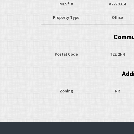
MLS® #
A2279314
Property Type
Office
Commun
Postal Code
T2E 2N4
Addi
Zoning
I-R