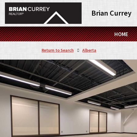
Brian Currey
HOME
Return to Search
Alberta