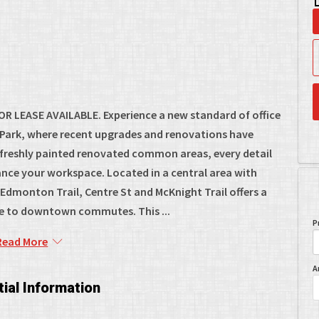
R LEASE AVAILABLE. Experience a new standard of office
s Park, where recent upgrades and renovations have
 freshly painted renovated common areas, every detail
nce your workspace. Located in a central area with
dmonton Trail, Centre St and McKnight Trail offers a
ve to downtown commutes. This ...
P
Read More
A
ial Information