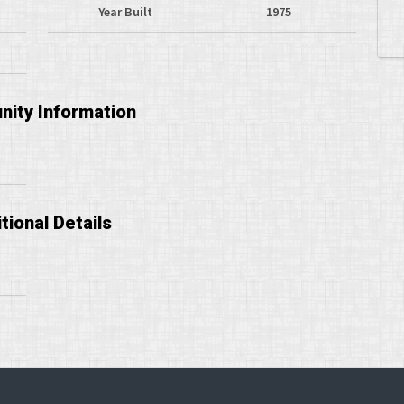
Year Built
1975
ity Information
tional Details