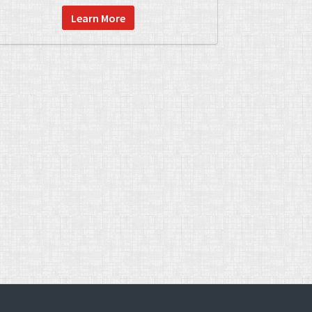
Learn More