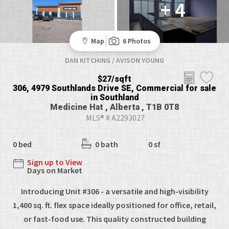
+ 4
Map
6 Photos
DAN KITCHING / AVISON YOUNG
$27/sqft
306, 4979 Southlands Drive SE, Commercial for sale
in Southland
Medicine Hat , Alberta , T1B 0T8
MLS® # A2293027
0 bed
0 bath
0 sf
Sign up to View
Days on Market
Introducing Unit #306 - a versatile and high-visibility
1,400 sq. ft. flex space ideally positioned for office, retail,
or fast-food use. This quality constructed building