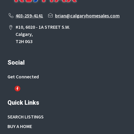
403-259-4141
brian@calgaryhomesales.com
#10, 6020 - 1A STREET S.W.
Calgary,
T2H 0G3
Social
Get Connected
Quick Links
SEARCH LISTINGS
BUY A HOME