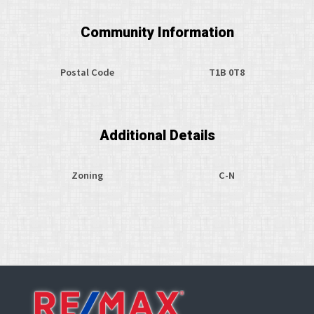
Community Information
Postal Code
T1B 0T8
Additional Details
Zoning
C-N