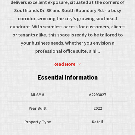
delivers excellent exposure, situated at the corners of
Southlands Dr. SE and South Boundary Rd. - a busy
corridor servicing the city's growing southeast
quadrant. With seamless access for customers, clients
or tenants alike, this space is ready to be tailored to
your business needs. Whether you envision a
professional office suite, a hi...
Read More
Essential Information
MLS® #
A2293027
Year Built
2022
Property Type
Retail