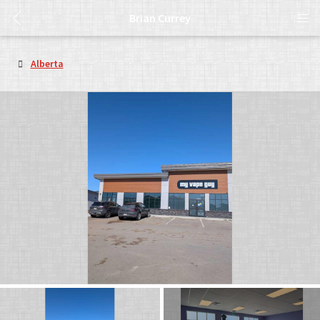
Brian Currey
Alberta