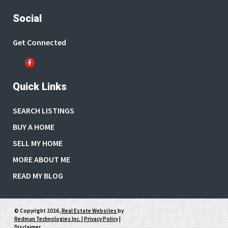
Social
Get Connected
Quick Links
SEARCH LISTINGS
BUY A HOME
SELL MY HOME
MORE ABOUT ME
READ MY BLOG
© Copyright 2026,
Real Estate Websites
by
Redman Technologies Inc.
|
Privacy Policy
|
Disclaimer