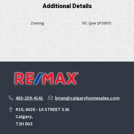
Additional Details
Zoning
DC (pre 1P2007)
403-259-4141
brian@calgaryhomesales.com
#10, 6020 - 1A STREET S.W.
Calgary,
T2H 0G3