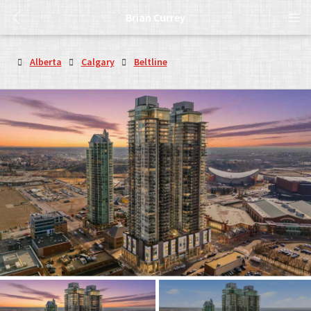
Brian Currey
Alberta
Calgary
Beltline