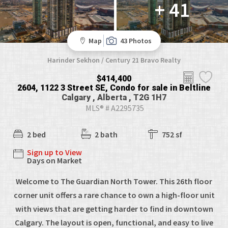
+ 41
Map
43 Photos
Harinder Sekhon / Century 21 Bravo Realty
$414,400
2604, 1122 3 Street SE, Condo for sale in Beltline
Calgary , Alberta , T2G 1H7
MLS® # A2295735
2 bed
2 bath
752 sf
Sign up to View
Days on Market
Welcome to The Guardian North Tower. This 26th floor
corner unit offers a rare chance to own a high-floor unit
with views that are getting harder to find in downtown
Calgary. The layout is open, functional, and easy to live