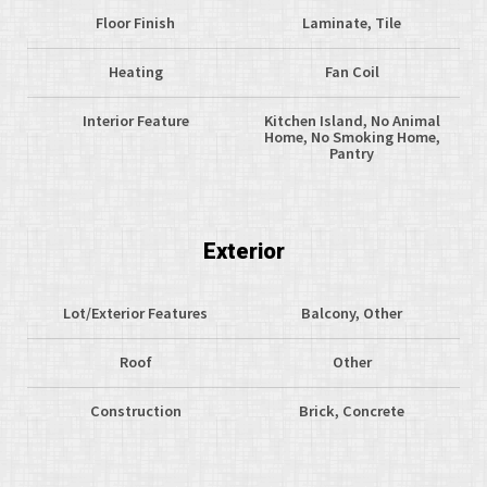
Floor Finish
Laminate, Tile
Heating
Fan Coil
Interior Feature
Kitchen Island, No Animal
Home, No Smoking Home,
Pantry
Exterior
Lot/Exterior Features
Balcony, Other
Roof
Other
Construction
Brick, Concrete