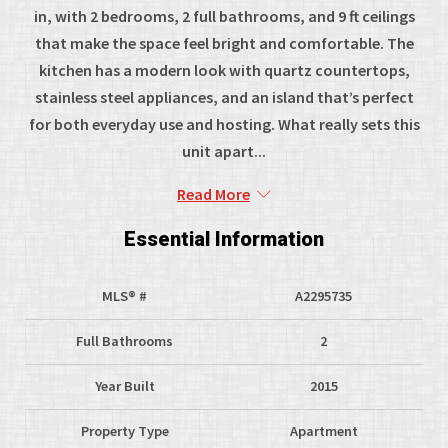
in, with 2 bedrooms, 2 full bathrooms, and 9 ft ceilings
that make the space feel bright and comfortable. The
kitchen has a modern look with quartz countertops,
stainless steel appliances, and an island that’s perfect
for both everyday use and hosting. What really sets this
unit apart...
Read More
Essential Information
MLS® #
A2295735
Full Bathrooms
2
Year Built
2015
Property Type
Apartment