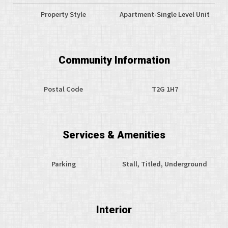
Property Style
Apartment-Single Level Unit
Community Information
Postal Code
T2G 1H7
Services & Amenities
Parking
Stall, Titled, Underground
Interior