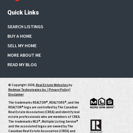
Quick Links
SEARCH LISTINGS
BUY A HOME
SELL MY HOME
MORE ABOUT ME
READ MY BLOG
© Copyright 2026,
Real Estate Websites
by
Redman Technologies Inc.
|
Privacy Policy
|
Disclaimer
The trademarks REALTOR®, REALTORS®, and the
REALTOR® logo are controlled by The Canadian
Real Estate Association (CREA) and identify real
estate professionals who are members of CREA.
The trademarks MLS®, Multiple Listing Service®
and the associated logos are owned by The
Canadian Real Estate Association (CREA) and