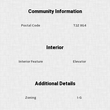
Community Information
Postal Code
T2Z 0G4
Interior
Interior Feature
Elevator
Additional Details
Zoning
I-G