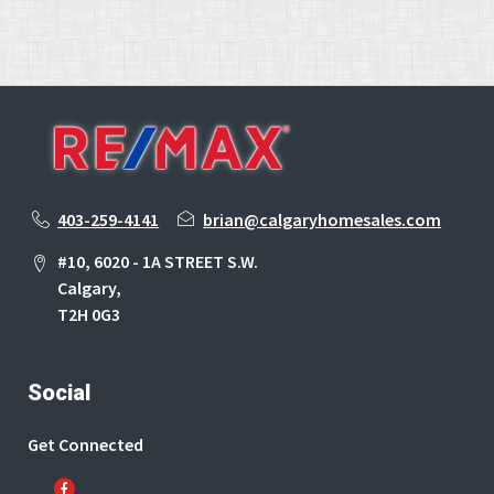
403-259-4141
brian@calgaryhomesales.com
#10, 6020 - 1A STREET S.W.
Calgary,
T2H 0G3
Social
Get Connected