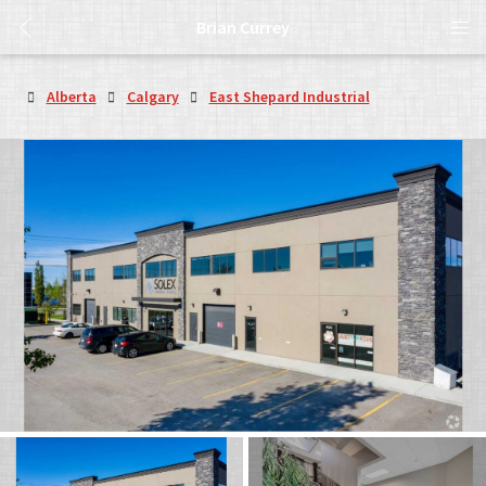
Brian Currey
Alberta
Calgary
East Shepard Industrial