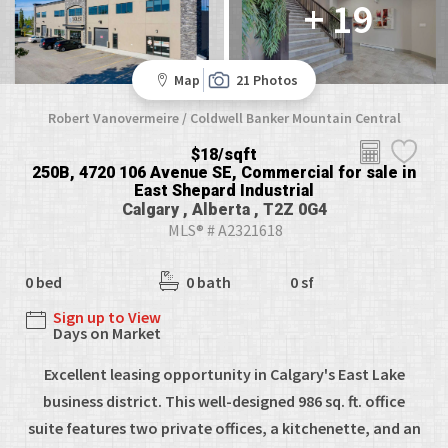
+ 19
Map
21 Photos
Robert Vanovermeire / Coldwell Banker Mountain Central
$18/sqft
250B, 4720 106 Avenue SE, Commercial for sale in
East Shepard Industrial
Calgary , Alberta , T2Z 0G4
MLS® # A2321618
0 bed
0 bath
0 sf
Sign up to View
Days on Market
Excellent leasing opportunity in Calgary's East Lake
business district. This well-designed 986 sq. ft. office
suite features two private offices, a kitchenette, and an