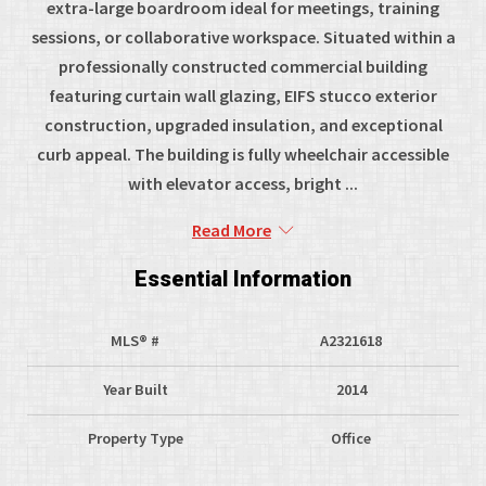
extra-large boardroom ideal for meetings, training
sessions, or collaborative workspace. Situated within a
professionally constructed commercial building
featuring curtain wall glazing, EIFS stucco exterior
construction, upgraded insulation, and exceptional
curb appeal. The building is fully wheelchair accessible
with elevator access, bright ...
Read More
Essential Information
MLS® #
A2321618
Year Built
2014
Property Type
Office