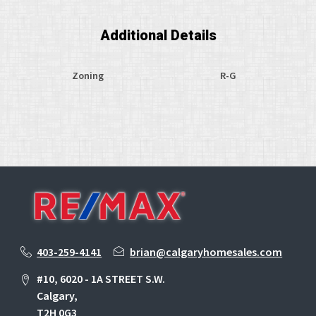
Additional Details
Zoning
R-G
403-259-4141
brian@calgaryhomesales.com
#10, 6020 - 1A STREET S.W.
Calgary,
T2H 0G3