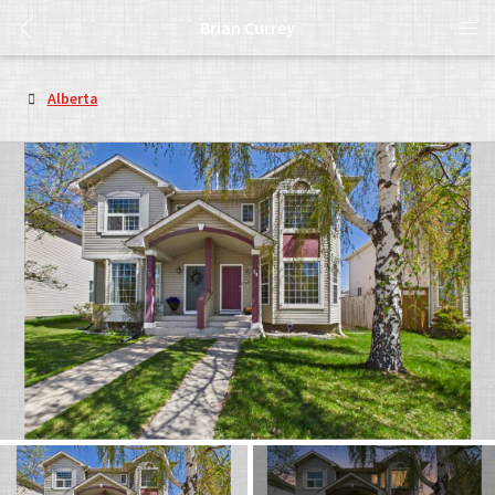
Brian Currey
Alberta