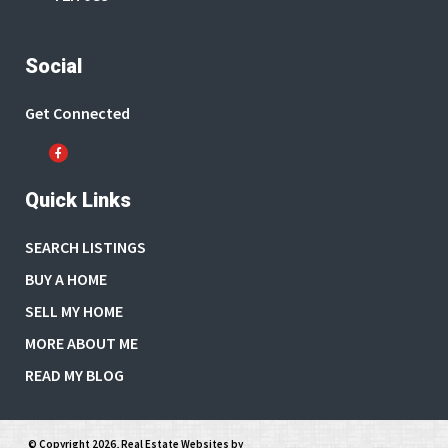
Social
Get Connected
Quick Links
SEARCH LISTINGS
BUY A HOME
SELL MY HOME
MORE ABOUT ME
READ MY BLOG
© Copyright 2026,
Real Estate Websites
by