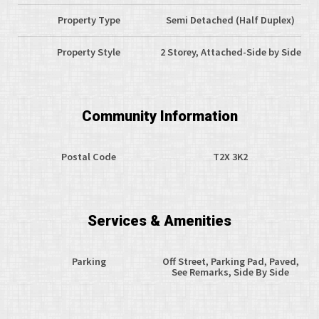
Property Type
Semi Detached (Half Duplex)
Property Style
2 Storey, Attached-Side by Side
Community Information
Postal Code
T2X 3K2
Services & Amenities
Parking
Off Street, Parking Pad, Paved,
See Remarks, Side By Side