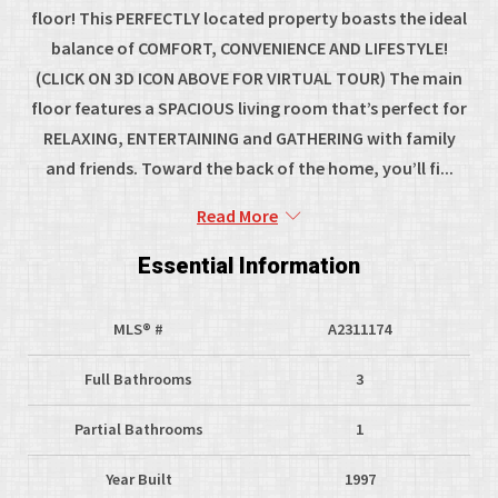
floor! This PERFECTLY located property boasts the ideal
balance of COMFORT, CONVENIENCE AND LIFESTYLE!
(CLICK ON 3D ICON ABOVE FOR VIRTUAL TOUR) The main
floor features a SPACIOUS living room that’s perfect for
RELAXING, ENTERTAINING and GATHERING with family
and friends. Toward the back of the home, you’ll fi...
Read More
Essential Information
MLS® #
A2311174
Full Bathrooms
3
Partial Bathrooms
1
Year Built
1997