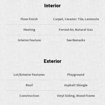
Interior
Floor Finish
Carpet, Ceramic Tile, Laminate
Heating
Forced Air, Natural Gas
Interior Feature
See Remarks
Exterior
Lot/Exterior Features
Playground
Roof
Asphalt Shingle
Construction
Vinyl Siding, Wood Frame