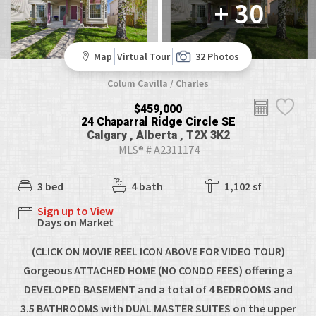
+ 30
Map
Virtual Tour
32 Photos
Colum Cavilla / Charles
$459,000
24 Chaparral Ridge Circle SE
Calgary , Alberta , T2X 3K2
MLS® # A2311174
3 bed
4 bath
1,102 sf
Sign up to View
Days on Market
(CLICK ON MOVIE REEL ICON ABOVE FOR VIDEO TOUR)
Gorgeous ATTACHED HOME (NO CONDO FEES) offering a
DEVELOPED BASEMENT and a total of 4 BEDROOMS and
3.5 BATHROOMS with DUAL MASTER SUITES on the upper