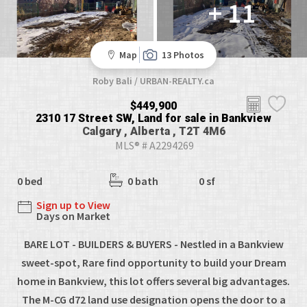
+ 11
Map
13 Photos
Roby Bali / URBAN-REALTY.ca
$449,900
2310 17 Street SW, Land for sale in Bankview
Calgary , Alberta , T2T 4M6
MLS® # A2294269
0 bed
0 bath
0 sf
Sign up to View
Days on Market
BARE LOT - BUILDERS & BUYERS - Nestled in a Bankview
sweet-spot, Rare find opportunity to build your Dream
home in Bankview, this lot offers several big advantages.
The M-CG d72 land use designation opens the door to a