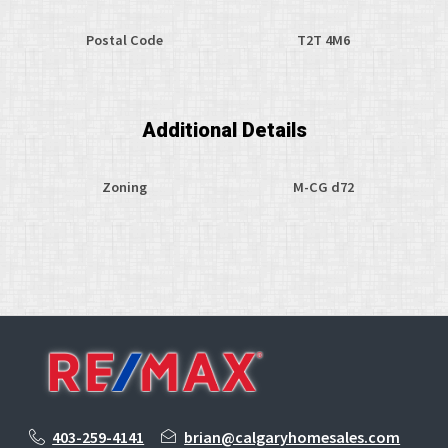
Postal Code
T2T 4M6
Additional Details
Zoning
M-CG d72
403-259-4141
brian@calgaryhomesales.com