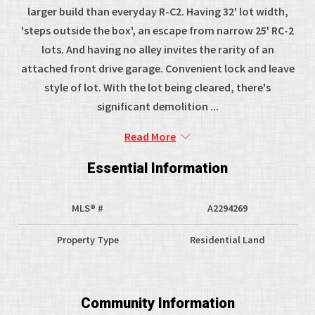
larger build than everyday R-C2. Having 32' lot width,
'steps outside the box', an escape from narrow 25' RC-2
lots. And having no alley invites the rarity of an
attached front drive garage. Convenient lock and leave
style of lot. With the lot being cleared, there's
significant demolition ...
Read More
Essential Information
MLS® #
A2294269
Property Type
Residential Land
Community Information