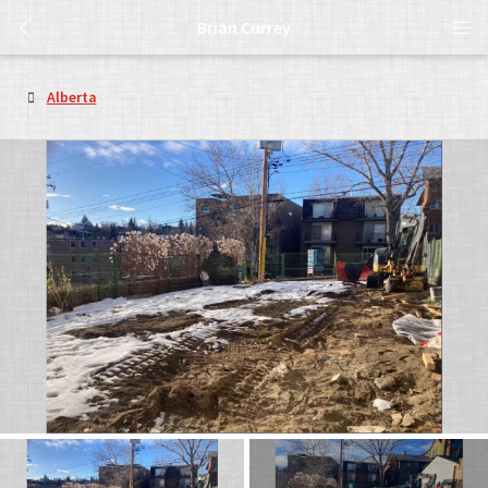
Brian Currey
Alberta