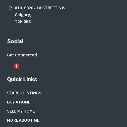
#10, 6020 - 1A STREET S.W.
Calgary,
T2H 0G3
Social
Get Connected
Quick Links
SEARCH LISTINGS
BUY A HOME
SELL MY HOME
MORE ABOUT ME