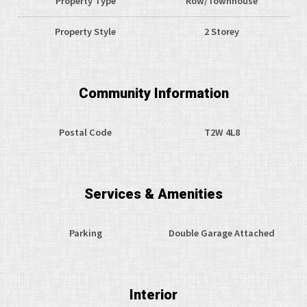
Property Type
Row/Townhouse
Property Style
2 Storey
Community Information
Postal Code
T2W 4L8
Services & Amenities
Parking
Double Garage Attached
Interior