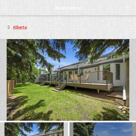
Brian Currey
Alberta