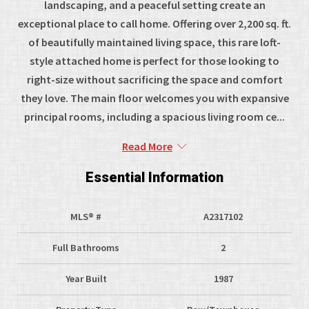
landscaping, and a peaceful setting create an
exceptional place to call home. Offering over 2,200 sq. ft.
of beautifully maintained living space, this rare loft-
style attached home is perfect for those looking to
right-size without sacrificing the space and comfort
they love. The main floor welcomes you with expansive
principal rooms, including a spacious living room ce...
Read More
Essential Information
MLS® #
A2317102
Full Bathrooms
2
Year Built
1987