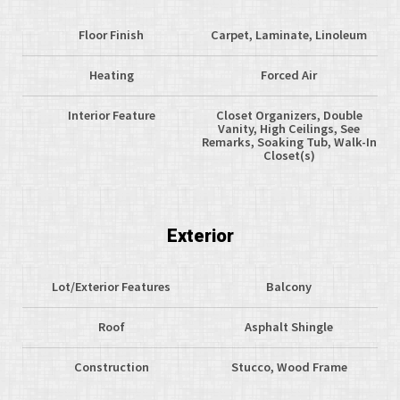
Floor Finish
Carpet, Laminate, Linoleum
Heating
Forced Air
Interior Feature
Closet Organizers, Double
Vanity, High Ceilings, See
Remarks, Soaking Tub, Walk-In
Closet(s)
Exterior
Lot/Exterior Features
Balcony
Roof
Asphalt Shingle
Construction
Stucco, Wood Frame