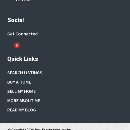
Social
Get Connected
Quick Links
SEARCH LISTINGS
BUY A HOME
SELL MY HOME
MORE ABOUT ME
READ MY BLOG
© Copyright 2026,
Real Estate Websites
by