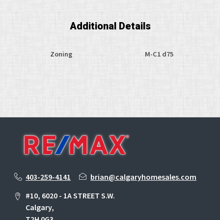
Additional Details
Zoning
M-C1 d75
403-259-4141
brian@calgaryhomesales.com
#10, 6020 - 1A STREET S.W.
Calgary,
T2H 0G3