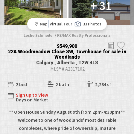
+ 31
Map
Virtual Tour
33 Photos
Leslie Schmeiler / RE/MAX Realty Professionals
$549,900
22A Woodmeadow Close SW, Townhouse for sale in
Woodlands
Calgary , Alberta , T2W 4L8
MLS® # A2317102
2 bed
2 bath
2,284 sf
Sign up to View
Days on Market
** Open House Sunday August 9th from 2pm-4:30pm! **
Welcome to one of Woodlands' most desirable
complexes, where pride of ownership, mature