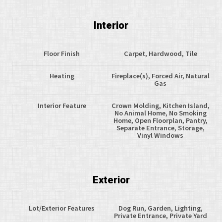
Interior
Floor Finish
Carpet, Hardwood, Tile
Heating
Fireplace(s), Forced Air, Natural
Gas
Interior Feature
Crown Molding, Kitchen Island,
No Animal Home, No Smoking
Home, Open Floorplan, Pantry,
Separate Entrance, Storage,
Vinyl Windows
Exterior
Lot/Exterior Features
Dog Run, Garden, Lighting,
Private Entrance, Private Yard