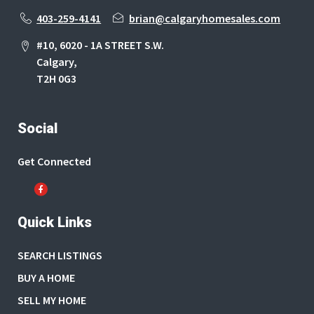
403-259-4141
brian@calgaryhomesales.com
#10, 6020 - 1A STREET S.W.
Calgary,
T2H 0G3
Social
Get Connected
Quick Links
SEARCH LISTINGS
BUY A HOME
SELL MY HOME