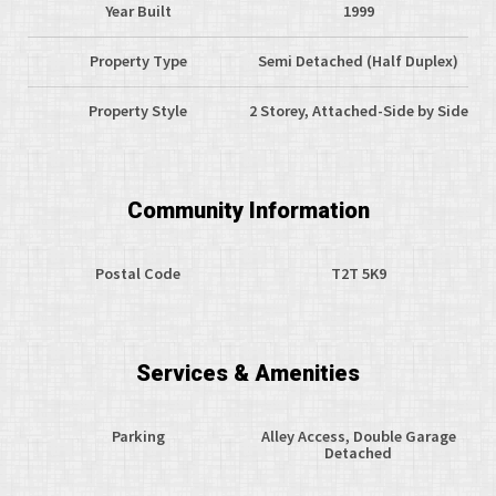
Year Built
1999
Property Type
Semi Detached (Half Duplex)
Property Style
2 Storey, Attached-Side by Side
Community Information
Postal Code
T2T 5K9
Services & Amenities
Parking
Alley Access, Double Garage
Detached