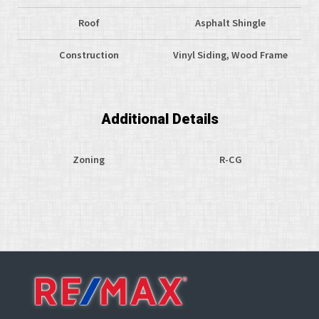
Roof
Asphalt Shingle
Construction
Vinyl Siding, Wood Frame
Additional Details
Zoning
R-CG