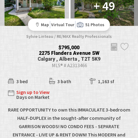
+ 49
Map
Virtual Tour
51 Photos
Sylvie Linteau / RE/MAX Realty Professionals
$795,000
2275 Flanders Avenue SW
Calgary , Alberta , T2T 5K9
MLS® # A2313466
3 bed
3 bath
1,163 sf
Sign up to View
Days on Market
RARE OPPORTUNITY to own this IMMACULATE 3-bedroom
HALF-DUPLEX in the sought-after community of
GARRISON WOODS! NO CONDO FEES - SEPARATE
ENTRANCE - LIVE UP & RENT DOWN! This MODERN and