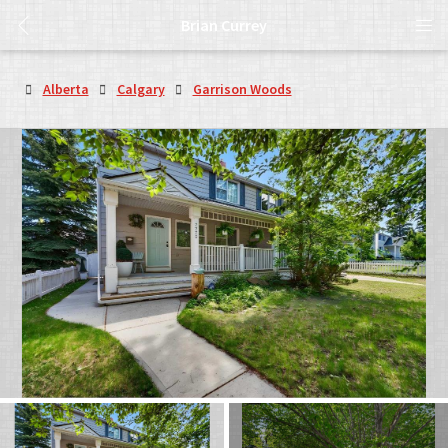
Brian Currey
Alberta
Calgary
Garrison Woods