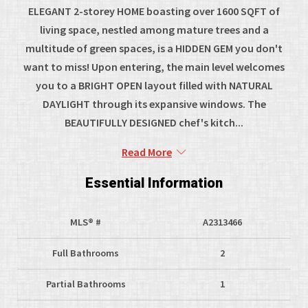
ELEGANT 2-storey HOME boasting over 1600 SQFT of
living space, nestled among mature trees and a
multitude of green spaces, is a HIDDEN GEM you don't
want to miss! Upon entering, the main level welcomes
you to a BRIGHT OPEN layout filled with NATURAL
DAYLIGHT through its expansive windows. The
BEAUTIFULLY DESIGNED chef's kitch...
Read More
Essential Information
MLS® #
A2313466
Full Bathrooms
2
Partial Bathrooms
1