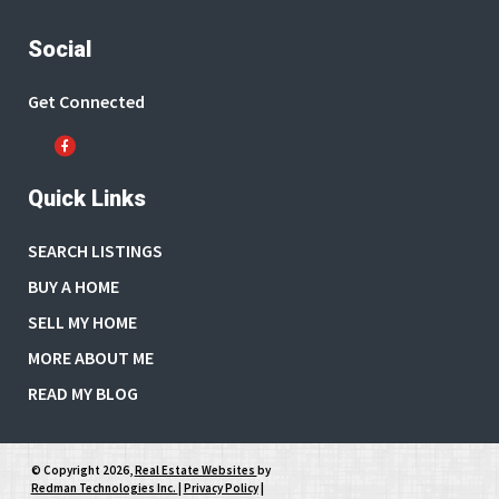
Social
Get Connected
Quick Links
SEARCH LISTINGS
BUY A HOME
SELL MY HOME
MORE ABOUT ME
READ MY BLOG
© Copyright 2026,
Real Estate Websites
by
Redman Technologies Inc.
|
Privacy Policy
|