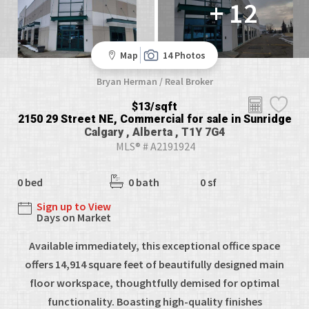
+ 12
Map
14 Photos
Bryan Herman / Real Broker
$13/sqft
2150 29 Street NE, Commercial for sale in Sunridge
Calgary , Alberta , T1Y 7G4
MLS® # A2191924
0 bed
0 bath
0 sf
Sign up to View
Days on Market
Available immediately, this exceptional office space
offers 14,914 square feet of beautifully designed main
floor workspace, thoughtfully demised for optimal
functionality. Boasting high-quality finishes