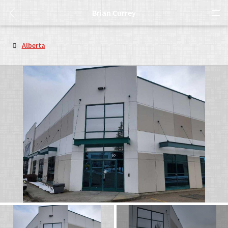
Brian Currey
Alberta