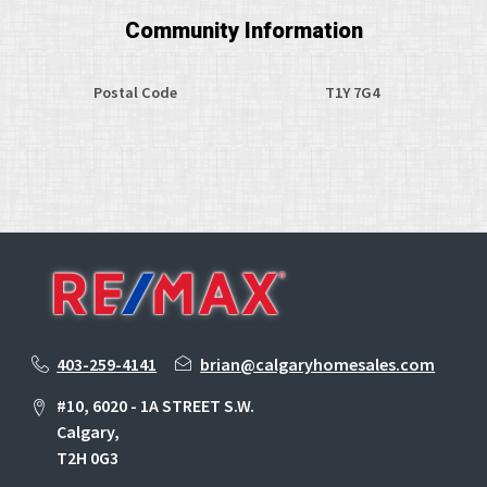
Community Information
Postal Code
T1Y 7G4
403-259-4141
brian@calgaryhomesales.com
#10, 6020 - 1A STREET S.W.
Calgary,
T2H 0G3