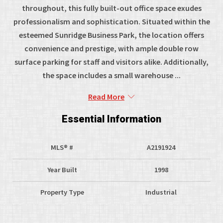
throughout, this fully built-out office space exudes
professionalism and sophistication. Situated within the
esteemed Sunridge Business Park, the location offers
convenience and prestige, with ample double row
surface parking for staff and visitors alike. Additionally,
the space includes a small warehouse ...
Read More
Essential Information
MLS® #
A2191924
Year Built
1998
Property Type
Industrial