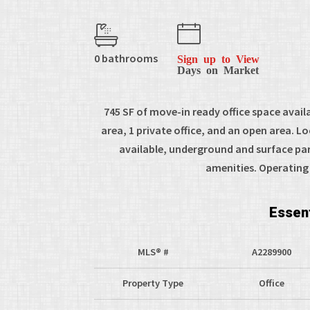
0 bathrooms
Sign up to View
Days on Market
745 SF of move-in ready office space availa
area, 1 private office, and an open area. L
available, underground and surface pa
amenities. Operating 
Essent
MLS® #
A2289900
Property Type
Office