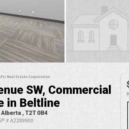
 KPLI Real Estate Corporation
venue SW, Commercial
2
e in Beltline
 Alberta , T2T 0B4
® # A2289900