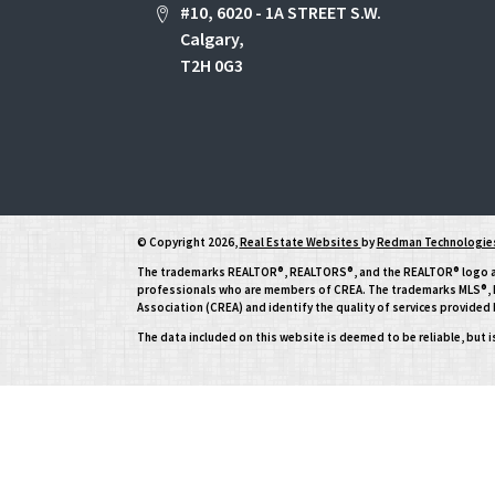
#10, 6020 - 1A STREET S.W.
Calgary,
T2H 0G3
© Copyright 2026,
Real Estate Websites
by
Redman Technologies
The trademarks REALTOR®, REALTORS®, and the REALTOR® logo are 
professionals who are members of CREA. The trademarks MLS®, Mu
Association (CREA) and identify the quality of services provide
The data included on this website is deemed to be reliable, but 