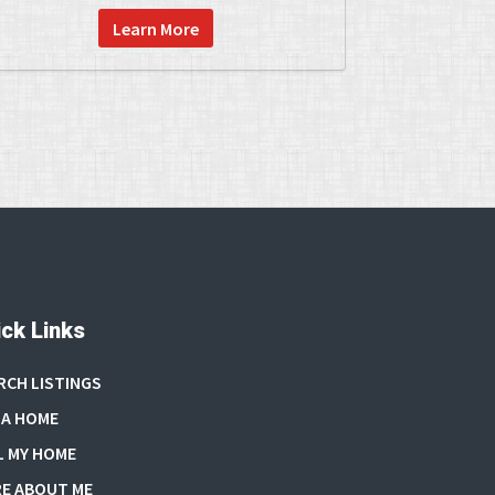
Learn More
ck Links
RCH LISTINGS
 A HOME
L MY HOME
E ABOUT ME