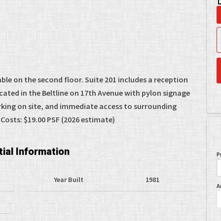
ble on the second floor. Suite 201 includes a reception
ocated in the Beltline on 17th Avenue with pylon signage
rking on site, and immediate access to surrounding
Costs: $19.00 PSF (2026 estimate)
ial Information
P
Year Built
1981
A