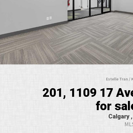
Estelle Tran /
201, 1109 17 A
for sal
Calgary ,
MLS