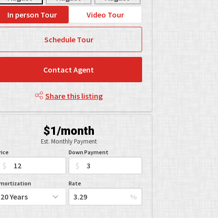
In person Tour
Video Tour
Schedule Tour
Contact Agent
Share this listing
$1/month
Est. Monthly Payment
rice
Down Payment
$
$
mortization
Rate
%