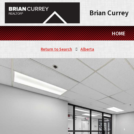
Brian Currey
HOME
Return to Search
Alberta