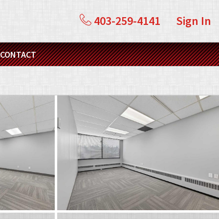
403-259-4141
Sign In
CONTACT