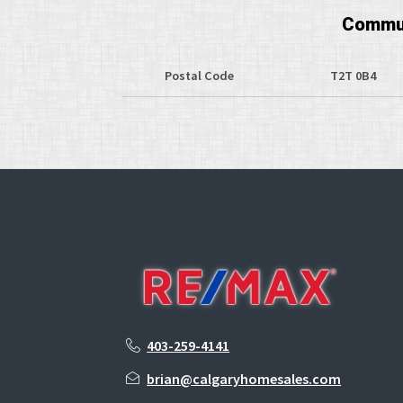
Commun
Postal Code
T2T 0B4
403-259-4141
brian@calgaryhomesales.com