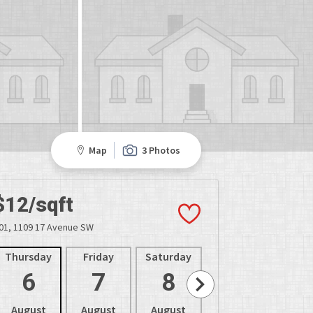
Map
3 Photos
$12/sqft
01, 1109 17 Avenue SW
Thursday
Friday
Saturday
Sunday
Mon
6
7
8
9
1
August
August
August
August
Aug