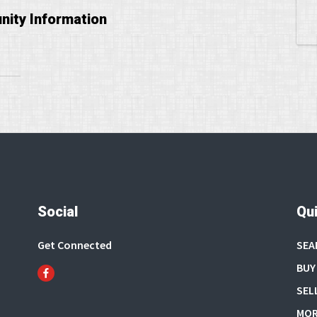
ity Information
Social
Qui
Get Connected
SEA
BUY
SEL
MOR