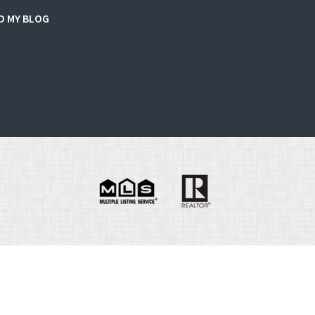
D MY BLOG
e