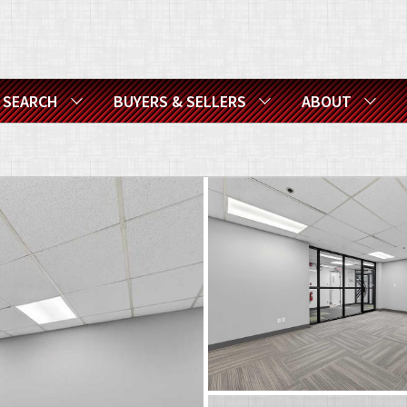
SEARCH
BUYERS & SELLERS
ABOUT