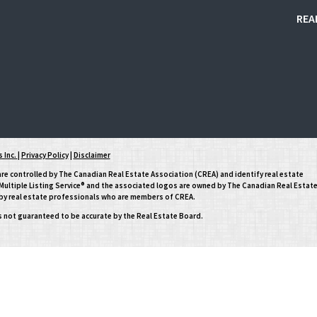
REA
 Inc.
|
Privacy Policy
|
Disclaimer
controlled by The Canadian Real Estate Association (CREA) and identify real estate
ltiple Listing Service® and the associated logos are owned by The Canadian Real Estat
d by real estate professionals who are members of CREA.
is not guaranteed to be accurate by the Real Estate Board.