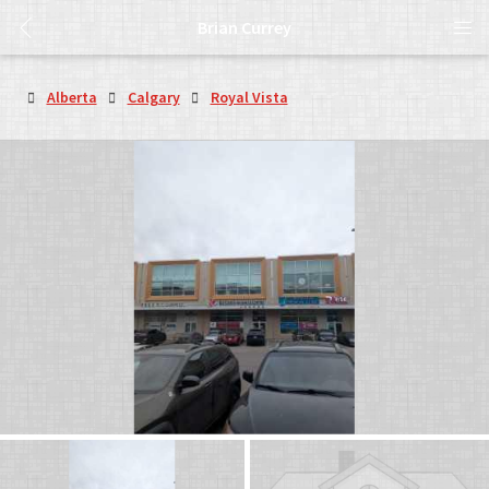
Brian Currey
Alberta
Calgary
Royal Vista