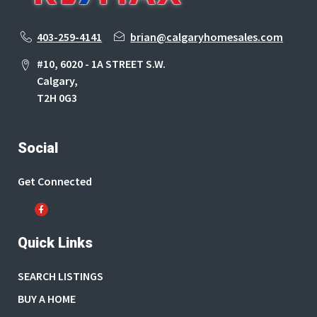
403-259-4141
brian@calgaryhomesales.com
#10, 6020 - 1A STREET S.W.
Calgary,
T2H 0G3
Social
Get Connected
Quick Links
SEARCH LISTINGS
BUY A HOME