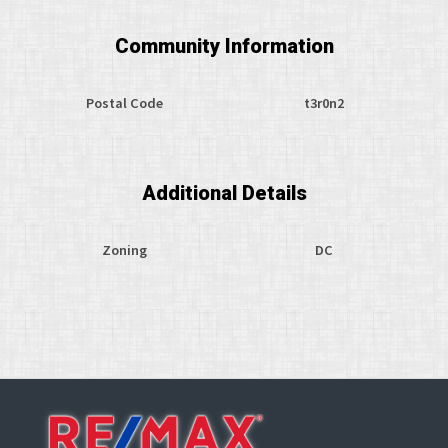
Community Information
Postal Code
t3r0n2
Additional Details
Zoning
DC