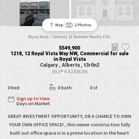
Map
2 Photos
Riyaz Kurji / Century 21 Bamber Realty LTD.
$549,900
1218, 12 Royal Vista Way NW, Commercial for sale
in Royal Vista
Calgary , Alberta , t3r0n2
MLS® # A2308206
0 bed
0 bath
0 sf
Sign up to View
Days on Market
GREAT INVESTMENT OPPORTUNITY, OR A CHANCE TO OWN
YOUR OWN OFFICE SPACE! , this newer construction fully
built out office space is in a prime location in the heart