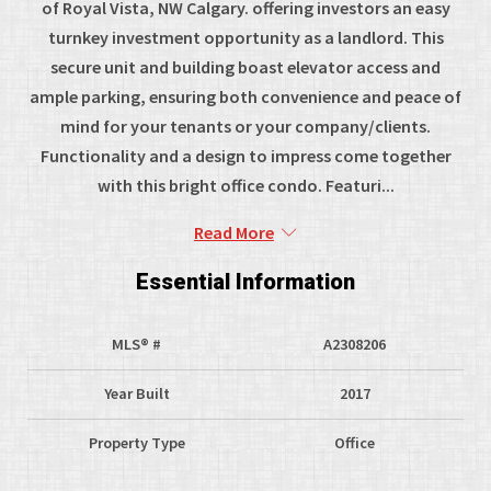
of Royal Vista, NW Calgary. offering investors an easy
turnkey investment opportunity as a landlord. This
secure unit and building boast elevator access and
ample parking, ensuring both convenience and peace of
mind for your tenants or your company/clients.
Functionality and a design to impress come together
with this bright office condo. Featuri...
Read More
Essential Information
MLS® #
A2308206
Year Built
2017
Property Type
Office