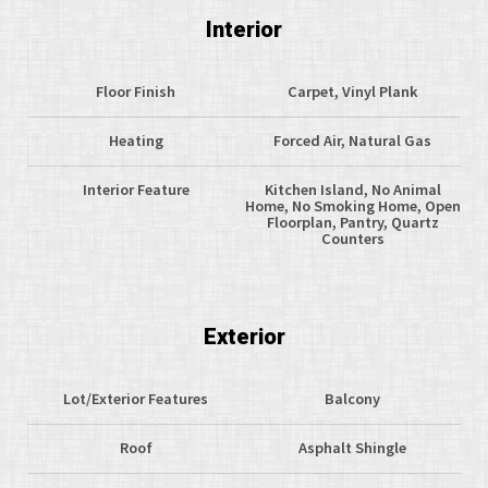
Interior
Floor Finish
Carpet, Vinyl Plank
Heating
Forced Air, Natural Gas
Interior Feature
Kitchen Island, No Animal
Home, No Smoking Home, Open
Floorplan, Pantry, Quartz
Counters
Exterior
Lot/Exterior Features
Balcony
Roof
Asphalt Shingle