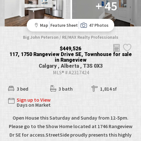
+ 45
Map
Feature Sheet
47 Photos
Big John Peterson / RE/MAX Realty Professionals
$449,526
117, 1750 Rangeview Drive SE, Townhouse for sale
in Rangeview
Calgary , Alberta , T3S 0X3
MLS® # A2317424
3 bed
3 bath
1,814 sf
Sign up to View
Days on Market
Open House this Saturday and Sunday from 12-5pm.
Please go to the Show Home located at 1746 Rangeview
Dr SE for access.StreetSide proudly presents this highly