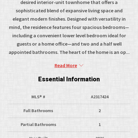
desired interior-unit townhome that offers a
sophisticated blend of expansive living space and
elegant modern finishes. Designed with versatility in
mind, the residence features four spacious bedrooms—
including a convenient lower level bedroom ideal for
guests or a home office—and two and a half well
appointed bathrooms. The heart of the home is an op...
Read More
Essential Information
MLS® #
A2317424
Full Bathrooms
2
Partial Bathrooms
1