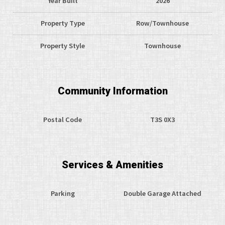
Year Built
2026
Property Type
Row/Townhouse
Property Style
Townhouse
Community Information
Postal Code
T3S 0X3
Services & Amenities
Parking
Double Garage Attached