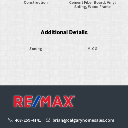
Construction
Cement Fiber Board, Vinyl
Siding, Wood Frame
Additional Details
Zoning
M-CG
403-259-4141
brian@calgaryhomesales.com