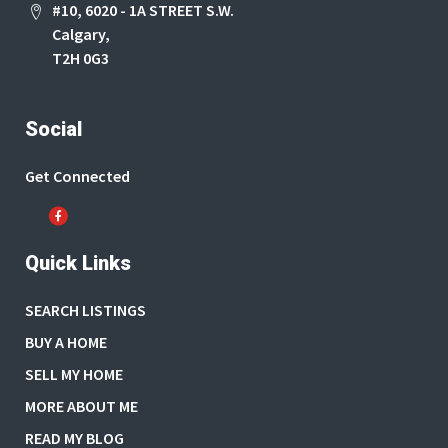
#10, 6020 - 1A STREET S.W.
Calgary,
T2H 0G3
Social
Get Connected
Quick Links
SEARCH LISTINGS
BUY A HOME
SELL MY HOME
MORE ABOUT ME
READ MY BLOG