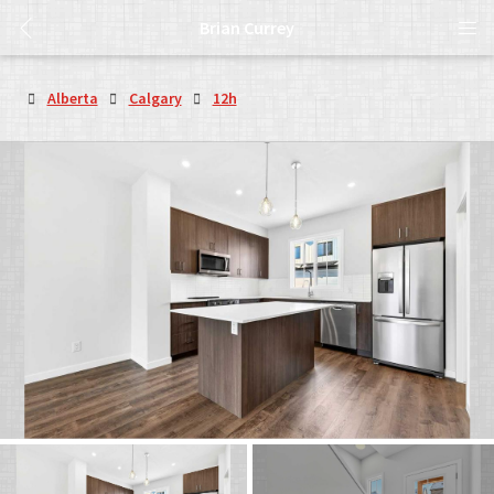
Brian Currey
Alberta
Calgary
12h