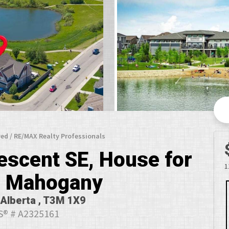
ed / RE/MAX Realty Professionals
scent SE, House for
1
in Mahogany
 Alberta , T3M 1X9
® # A2325161