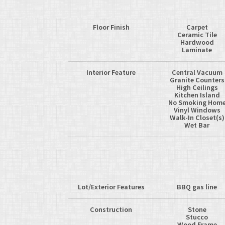
Floor Finish
Carpet
Ceramic Tile
Hardwood
Laminate
Interior Feature
Central Vacuum
Granite Counters
High Ceilings
Kitchen Island
No Smoking Hom
Vinyl Windows
Walk-In Closet(s)
Wet Bar
Lot/Exterior Features
BBQ gas line
Construction
Stone
Stucco
Wood Frame