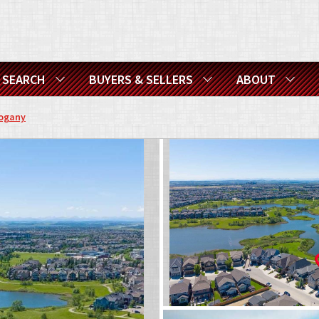
SEARCH
BUYERS & SELLERS
ABOUT
ogany