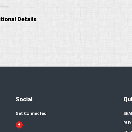
tional Details
Social
Qui
Get Connected
SEA
BUY