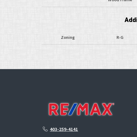
Addi
Zoning
R-G
403-259-4141