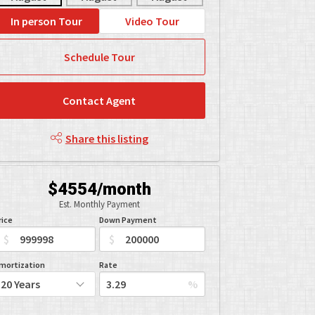
In person Tour
Video Tour
Schedule Tour
Contact Agent
Share this listing
$4554/month
Est. Monthly Payment
rice
Down Payment
$
$
mortization
Rate
%