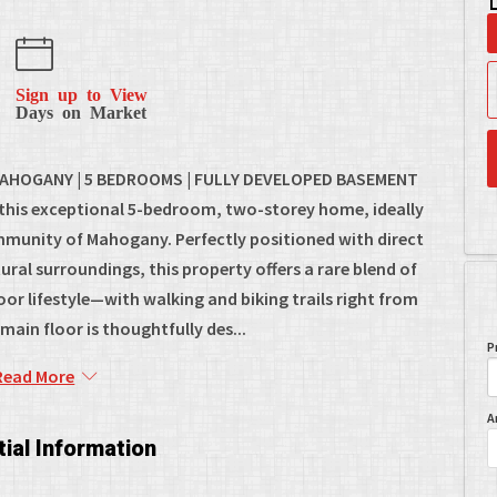
Sign up to View
Days on Market
AHOGANY | 5 BEDROOMS | FULLY DEVELOPED BASEMENT
 this exceptional 5-bedroom, two-storey home, ideally
ommunity of Mahogany. Perfectly positioned with direct
ral surroundings, this property offers a rare blend of
r lifestyle—with walking and biking trails right from
ain floor is thoughtfully des...
P
Read More
A
ial Information