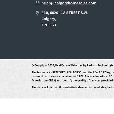
brian@calgaryhomesales.com
#10, 6020 - 1A STREET S.W.
Calgary,
T2H 0G3
© Copyright 2026,
Real Estate Websites
by
Redman Technologies
The trademarks REALTOR®, REALTORS®, and the REALTOR® logo are 
professionals who are members of CREA. The trademarks MLS®, Mu
Association (CREA) and identify the quality of services provide
The data included on this website is deemed to be reliable, but 