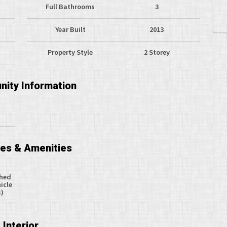
Full Bathrooms
3
Year Built
2013
Property Style
2 Storey
ity Information
ces & Amenities
ched
icle
s)
Interior