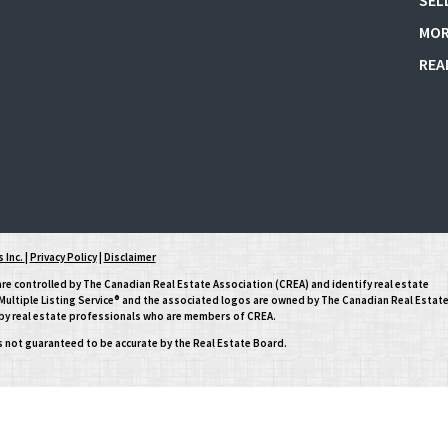
SEL
MOR
REA
 Inc.
|
Privacy Policy
|
Disclaimer
controlled by The Canadian Real Estate Association (CREA) and identify real estate
ltiple Listing Service® and the associated logos are owned by The Canadian Real Estat
d by real estate professionals who are members of CREA.
is not guaranteed to be accurate by the Real Estate Board.