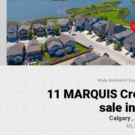
Mody Ibrahim El Say
11 MARQUIS Cre
sale 
Calgary ,
MLS