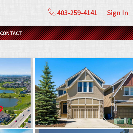
403-259-4141
Sign In
CONTACT