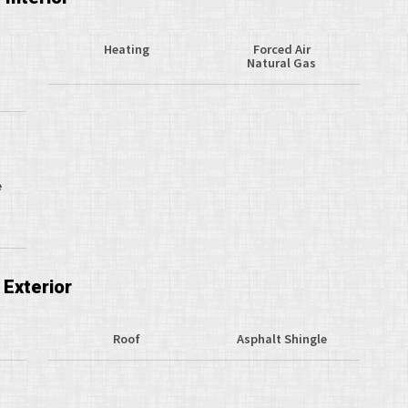
Heating
Forced Air
Natural Gas
e
Exterior
Roof
Asphalt Shingle