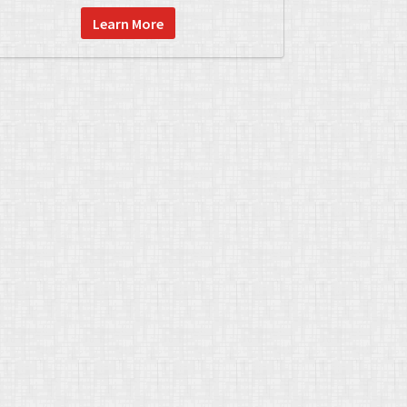
Learn More