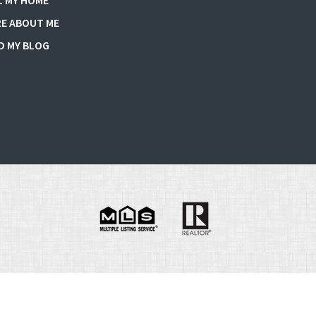
L MY HOME
E ABOUT ME
D MY BLOG
e