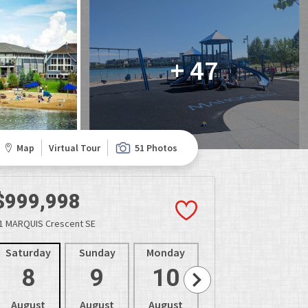
+ 47
Map
Virtual Tour
51 Photos
$999,998
1 MARQUIS Crescent SE
Saturday
Sunday
Monday
Tuesday
Wedne
8
9
10
11
1
August
August
August
August
Aug