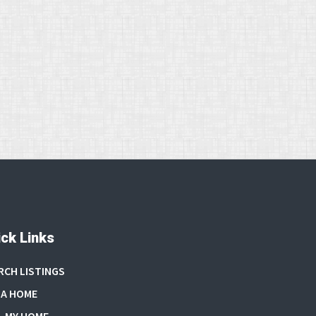
ck Links
RCH LISTINGS
 A HOME