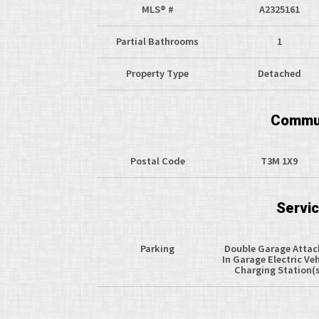
MLS® #
A2325161
Partial Bathrooms
1
Property Type
Detached
Commun
Postal Code
T3M 1X9
Servi
Parking
Double Garage Atta
In Garage Electric Veh
Charging Station(