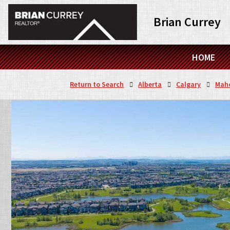
Brian Currey
HOME
Return to Search
Alberta
Calgary
Mah