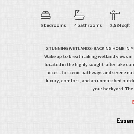
5 bedrooms
4 bathrooms
2,584 sqft
STUNNING WETLANDS-BACKING HOME IN M
Wake up to breathtaking wetland views in
located in the highly sought-after lake c
access to scenic pathways and serene natu
luxury, comfort, and an unmatched outdoo
your backyard. The m
Essent