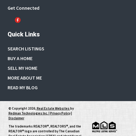
Get Connected
Quick Links
SEARCH LISTINGS
BUY A HOME
SELL MY HOME
MORE ABOUT ME
READ MY BLOG
© Copyright 2026,
Real Estate Websites
by
Redman Technologies Inc.
|
Privacy Policy
|
Disclaimer
The trademarks REALTOR®, REALTORS®, and the
REALTOR® logo are controlled by The Canadian