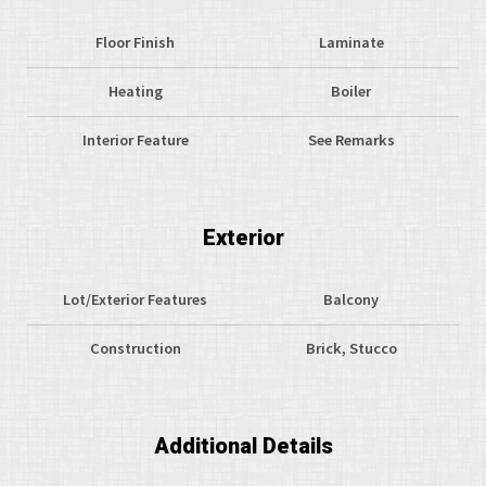
Floor Finish
Laminate
Heating
Boiler
Interior Feature
See Remarks
Exterior
Lot/Exterior Features
Balcony
Construction
Brick, Stucco
Additional Details