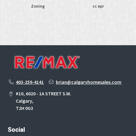
Zoning
cc epr
403-259-4141
brian@calgaryhomesales.com
#10, 6020 - 1A STREET S.W.
Calgary,
T2H 0G3
Social