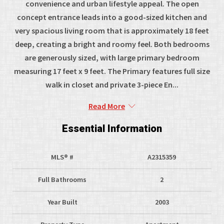
convenience and urban lifestyle appeal. The open
concept entrance leads into a good-sized kitchen and
very spacious living room that is approximately 18 feet
deep, creating a bright and roomy feel. Both bedrooms
are generously sized, with large primary bedroom
measuring 17 feet x 9 feet. The Primary features full size
walk in closet and private 3-piece En...
Read More
Essential Information
MLS® #
A2315359
Full Bathrooms
2
Year Built
2003