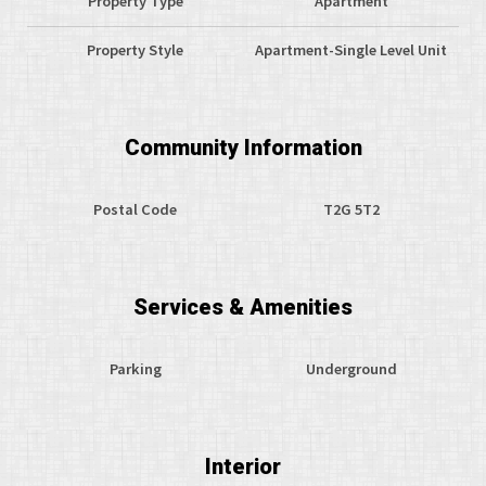
Property Type
Apartment
Property Style
Apartment-Single Level Unit
Community Information
Postal Code
T2G 5T2
Services & Amenities
Parking
Underground
Interior