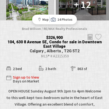
+ 12
Map
14 Photos
Brad Willson / RE/MAX Realty Professionals
$326,900
104, 630 8 Avenue SE, Condo for sale in Downtown
East Village
Calgary , Alberta , T2G 5T2
MLS® # A2315359
2 bed
2 bath
863 sf
Sign up to View
Days on Market
OPEN HOUSE Sunday August 9th 2pm to 4pm Welcome
to this well-kept two-bedroom suite in the heart of East
Village. Offering an excellent blend of comfort,