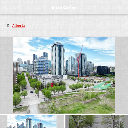
Brian Currey
Alberta