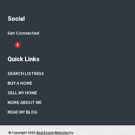
Social
Get Connected
Quick Links
SEARCH LISTINGS
BUY A HOME
SELL MY HOME
MORE ABOUT ME
READ MY BLOG
© Copyright 2026,
Real Estate Websites
by