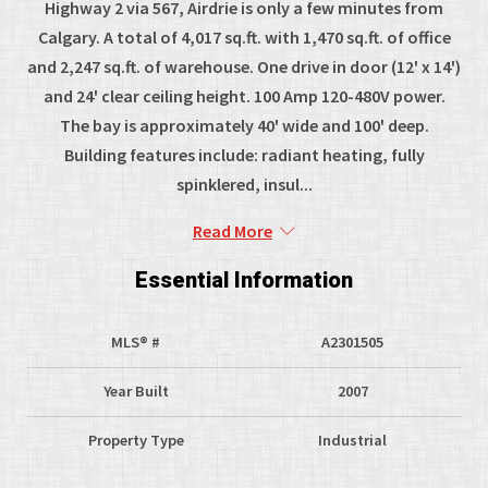
Highway 2 via 567, Airdrie is only a few minutes from
Calgary. A total of 4,017 sq.ft. with 1,470 sq.ft. of office
and 2,247 sq.ft. of warehouse. One drive in door (12' x 14')
and 24' clear ceiling height. 100 Amp 120-480V power.
The bay is approximately 40' wide and 100' deep.
Building features include: radiant heating, fully
spinklered, insul...
Read More
Essential Information
MLS® #
A2301505
Year Built
2007
Property Type
Industrial