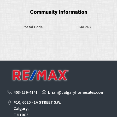
Community Information
Postal Code
T4A 2G2
403-259-4141
brian@calgaryhomesales.com
#10, 6020 - 1A STREET S.W.
Calgary,
T2H 0G3