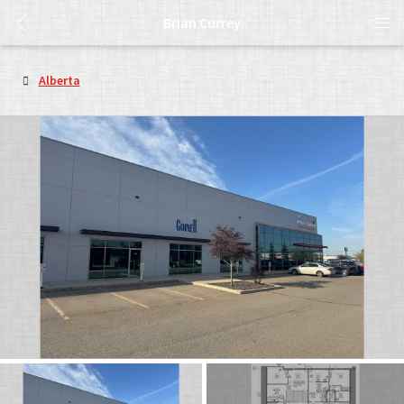
Brian Currey
Alberta