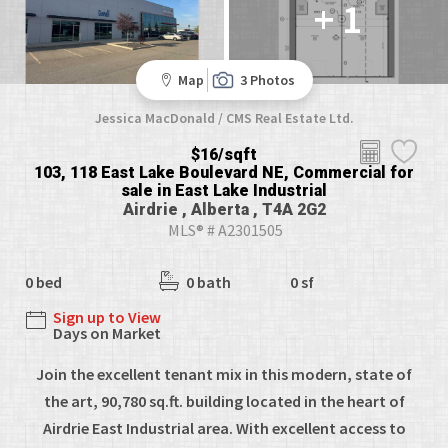
+ 1
Map
3 Photos
Jessica MacDonald / CMS Real Estate Ltd.
$16/sqft
103, 118 East Lake Boulevard NE, Commercial for
sale in East Lake Industrial
Airdrie , Alberta , T4A 2G2
MLS® # A2301505
0 bed
0 bath
0 sf
Sign up to View
Days on Market
Join the excellent tenant mix in this modern, state of
the art, 90,780 sq.ft. building located in the heart of
Airdrie East Industrial area. With excellent access to