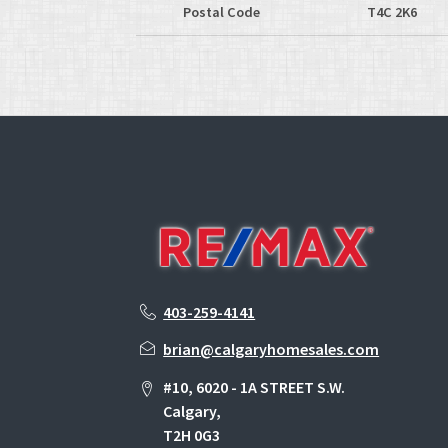
Postal Code
T4C 2K6
403-259-4141
brian@calgaryhomesales.com
#10, 6020 - 1A STREET S.W.
Calgary,
T2H 0G3