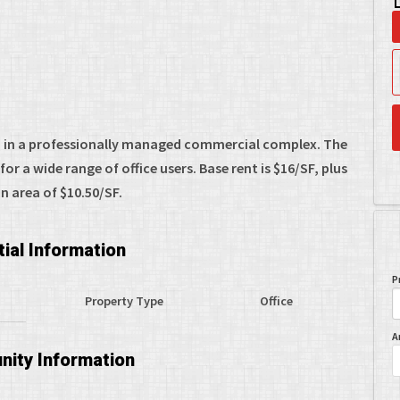
ed in a professionally managed commercial complex. The
or a wide range of office users. Base rent is $16/SF, plus
area of $10.50/SF.
ial Information
P
Property Type
Office
A
ity Information