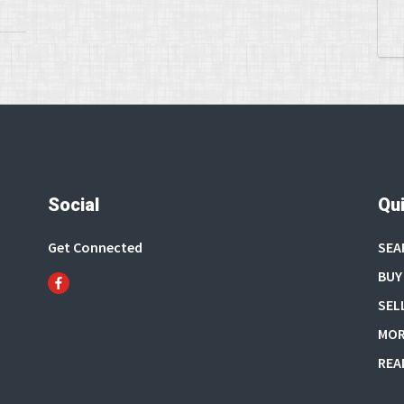
Social
Qui
Get Connected
SEA
BUY
SEL
MOR
REA