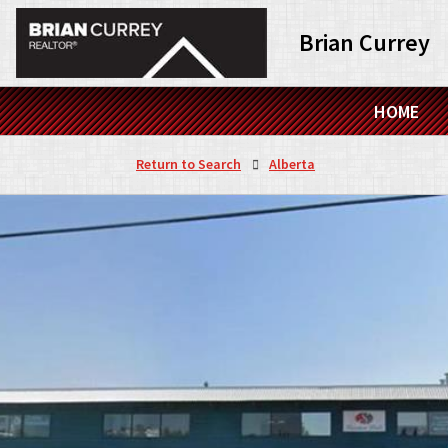
Brian Currey
HOME
Return to Search
Alberta