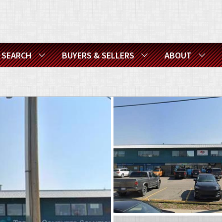
SEARCH
BUYERS & SELLERS
ABOUT