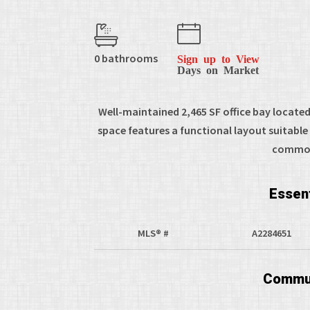
0 bathrooms
Sign up to View
Days on Market
Well-maintained 2,465 SF office bay locat
space features a functional layout suitable f
common 
Essent
MLS® #
A2284651
Commun