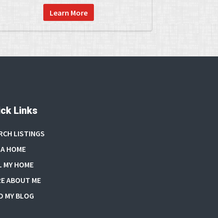
Learn More
ck Links
RCH LISTINGS
 A HOME
L MY HOME
E ABOUT ME
D MY BLOG