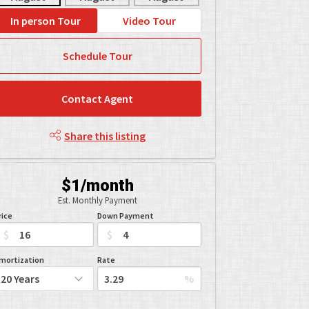
In person Tour
Video Tour
Schedule Tour
Contact Agent
Share this listing
$1/month
Est. Monthly Payment
rice
Down Payment
$
$
mortization
Rate
%