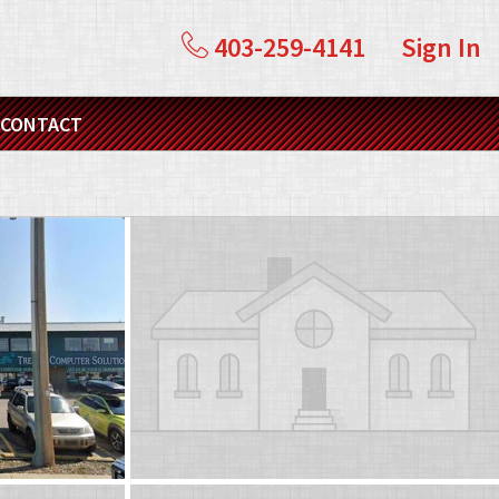
403-259-4141
Sign In
CONTACT