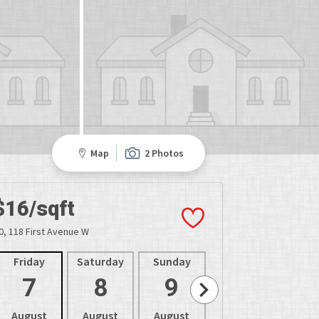
Map
2 Photos
$16/sqft
0, 118 First Avenue W
Friday
Saturday
Sunday
Monday
Tues
7
8
9
10
1
August
August
August
August
Aug