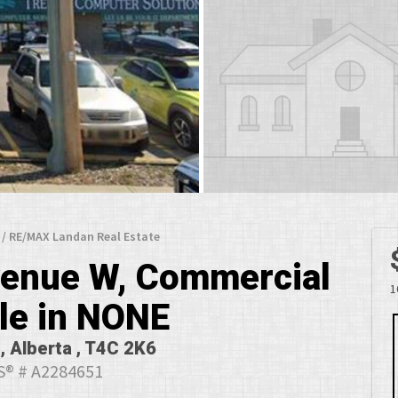
 / RE/MAX Landan Real Estate
Avenue W, Commercial
1
ale in NONE
, Alberta , T4C 2K6
® # A2284651