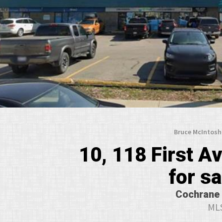
Bruce McIntosh
10, 118 First 
for s
Cochrane 
MLS